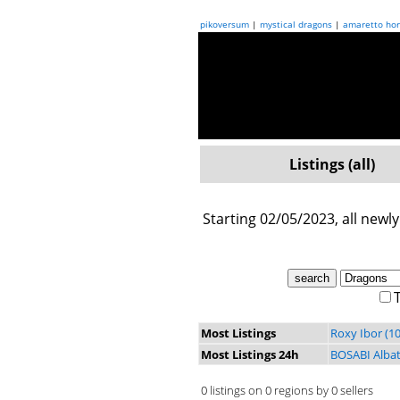
pikoversum
|
mystical dragons
|
amaretto hor
Listings (all)
Starting 02/05/2023, all newly
T
Most Listings
Roxy Ibor (10
Most Listings 24h
BOSABI Albat
0 listings on 0 regions by 0 sellers