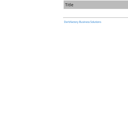
Title
Derbfactory Business Solutions