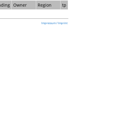
nding
Owner
Region
tp
Impressum / Imprint