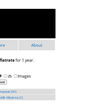
ore
About
flatrate
for 1 year.
💖
👜
Images
maveat (91)
ABI Albatros (1)