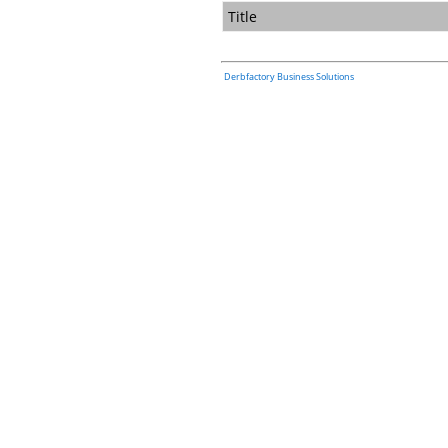
Title
Derbfactory Business Solutions