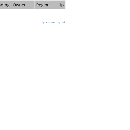
nding
Owner
Region
tp
Impressum / Imprint