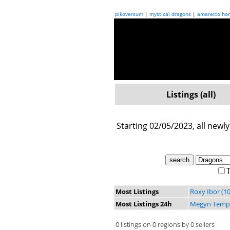
pikoversum
|
mystical dragons
|
amaretto hor
Listings (all)
Starting 02/05/2023, all newly
T
Most Listings
Roxy Ibor (10
Most Listings 24h
Megyn Tempe
0 listings on 0 regions by 0 sellers