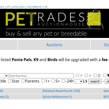
ses
|
k9
|
ponie pals
|
ducks&birds
|
all
Auctions
St
 listed
Ponie Pals
,
K9
and
Birds
will be upgraded with a
fee 
♂
♀
🥚
itle
Stat
Parents
1+
5+
-24h
L$
-
search
5)
Darklore Ravenhurst (103)
Kar
st (2)
Sylvia Ashbourne (1)
BOS