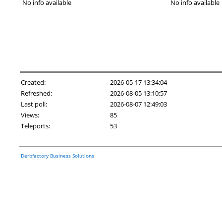
No info available
No info available
Created:
2026-05-17 13:34:04
Refreshed:
2026-08-05 13:10:57
Last poll:
2026-08-07 12:49:03
Views:
85
Teleports:
53
Derbfactory Business Solutions