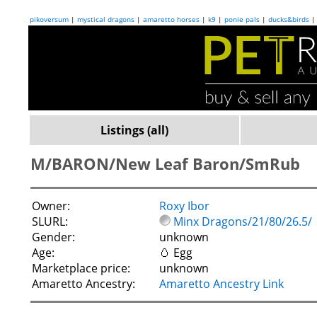
pikoversum
|
mystical dragons
|
amaretto horses
|
k9
|
ponie pals
|
ducks&birds
Listings (all)
M/BARON/New Leaf Baron/SmRub
Owner:
Roxy Ibor
SLURL:
Minx Dragons/21/80/26.5/
Gender:
unknown
Age:
🥚 Egg
Marketplace price:
unknown
Amaretto Ancestry:
Amaretto Ancestry Link