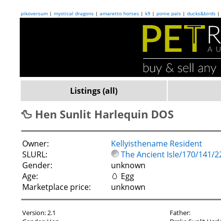
pikoversum
|
mystical dragons
|
amaretto horses
|
k9
|
ponie pals
|
ducks&birds
Listings (all)
🦆 Hen Sunlit Harlequin DOS
Owner:
Kellyisthename Resident
SLURL:
The Ancient Isle/170/141/2
Gender:
unknown
Age:
🥚 Egg
Marketplace price:
unknown
Version: 2.1
Father: