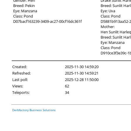
Gender: Hen
Drake Sunlit Har
Breed: Pekin
Breed: Sunlit Har
Eye: Manzana
Eye: Uva
Class: Pond
Class: Pond
D07bacf163239-3409-ac27-00cf16dc361f
D5881b913aa52-2
Mother:
Hen Sunlit Harle
Breed: Sunlit Har
Eye: Manzana
Class: Pond
D910ce3f3e39c-1
Created:
2025-11-30 14:59:20
Refreshed:
2025-11-30 14:59:21
Last poll:
2025-12-28 11:50:00
Views:
62
Teleports:
34
Derbfactory Business Solutions