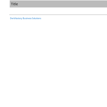
Title
Derbfactory Business Solutions