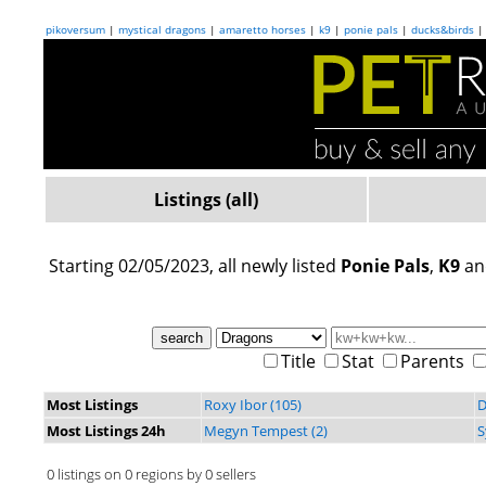
pikoversum
|
mystical dragons
|
amaretto horses
|
k9
|
ponie pals
|
ducks&birds
Listings (all)
Starting 02/05/2023, all newly listed
Ponie Pals
,
K9
a
Title
Stat
Parents
Most Listings
Roxy Ibor (105)
D
Most Listings 24h
Megyn Tempest (2)
S
0 listings on 0 regions by 0 sellers