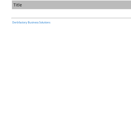
Title
Derbfactory Business Solutions