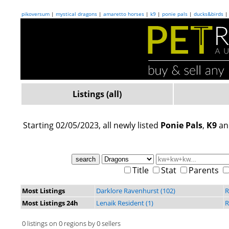
pikoversum
|
mystical dragons
|
amaretto horses
|
k9
|
ponie pals
|
ducks&birds
Listings (all)
Starting 02/05/2023, all newly listed
Ponie Pals
,
K9
a
Title
Stat
Parents
Most Listings
Darklore Ravenhurst (102)
R
Most Listings 24h
Lenaik Resident (1)
R
0 listings on 0 regions by 0 sellers